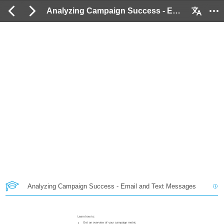
Analyzing Campaign Success - Email and Text Messages: 2 / 21